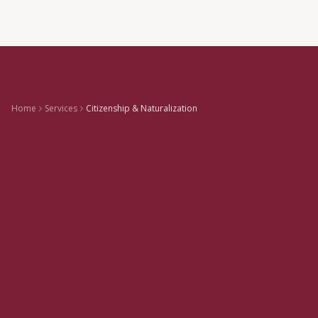
Home
Services
Citizenship & Naturalization