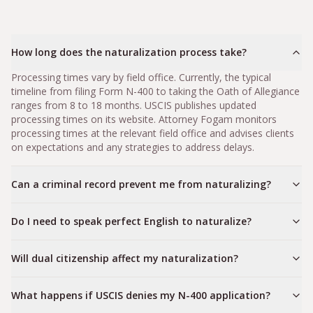
How long does the naturalization process take?
Processing times vary by field office. Currently, the typical
timeline from filing Form N-400 to taking the Oath of Allegiance
ranges from 8 to 18 months. USCIS publishes updated
processing times on its website. Attorney Fogam monitors
processing times at the relevant field office and advises clients
on expectations and any strategies to address delays.
Can a criminal record prevent me from naturalizing?
Do I need to speak perfect English to naturalize?
Will dual citizenship affect my naturalization?
What happens if USCIS denies my N-400 application?