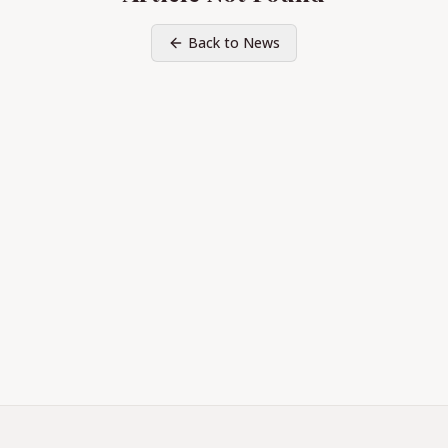
Back to News