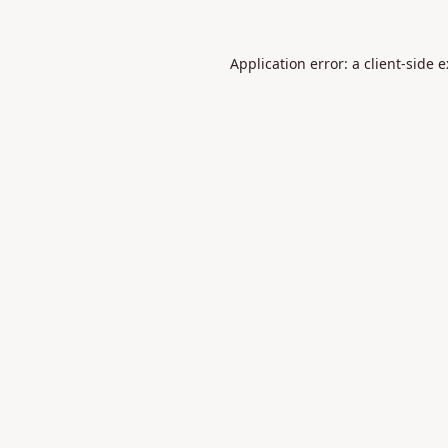
Application error: a
client
-side 