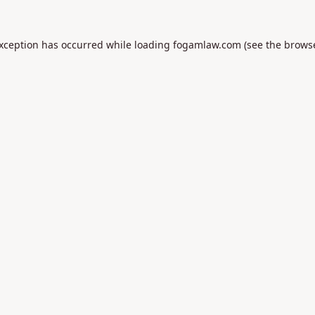
exception has occurred while loading
fogamlaw.com
(see the
browse