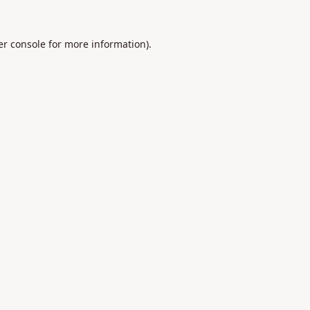
r console
for more information).